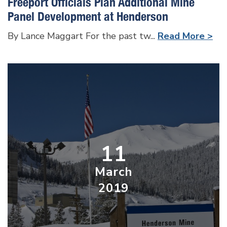
Freeport Officials Plan Additional Mine
Panel Development at Henderson
By Lance Maggart For the past tw...
Read More >
11
March
2019