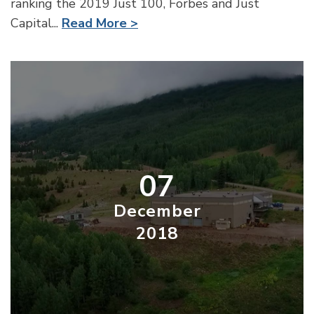
ranking the 2019 Just 100, Forbes and Just
Capital...
Read More >
07
December
2018