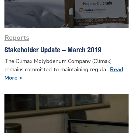
Reports
Stakeholder Update – March 2019
The Climax Molybdenum Company (Climax)
remains committed to maintaining regula...
Read
More >