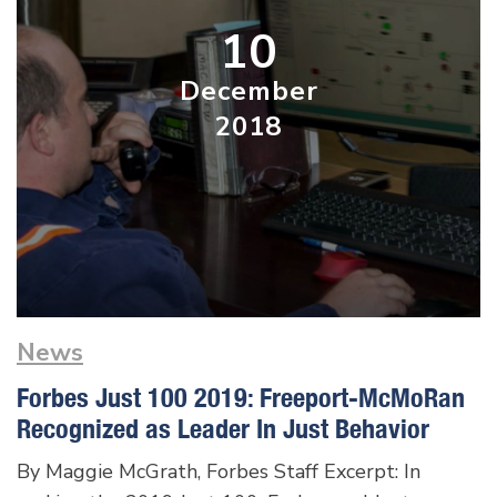
10
December
2018
News
Forbes Just 100 2019: Freeport-McMoRan
Recognized as Leader In Just Behavior
By Maggie McGrath, Forbes Staff Excerpt: In