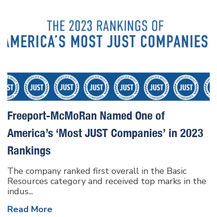
Freeport-McMoRan Named One of
America’s ‘Most JUST Companies’ in 2023
Rankings
The company ranked first overall in the Basic
Resources category and received top marks in the
indus...
Read More