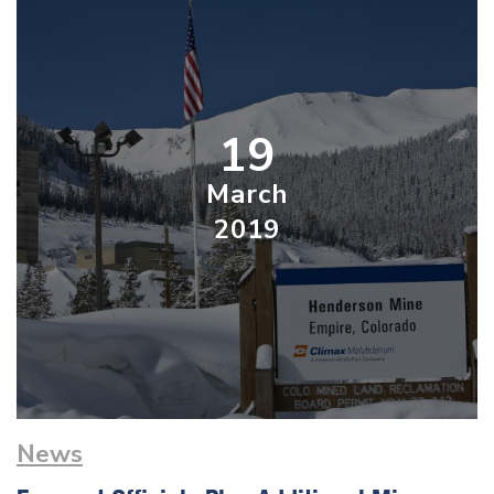
19
March
2019
News