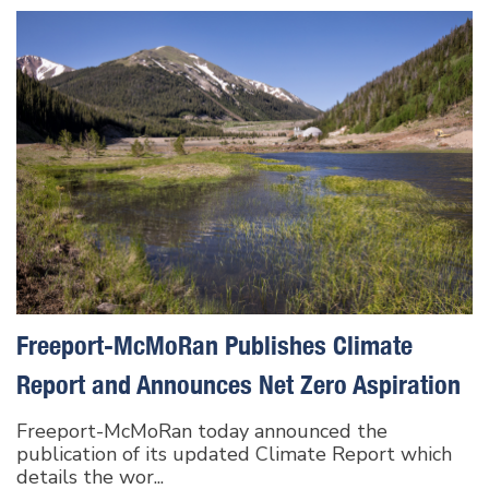
Freeport-McMoRan Publishes Climate
Report and Announces Net Zero Aspiration
Freeport-McMoRan today announced the
publication of its updated Climate Report which
details the wor...