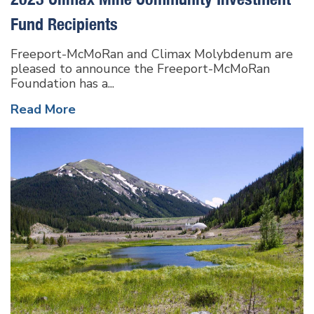
Fund Recipients
Freeport-McMoRan and Climax Molybdenum are
pleased to announce the Freeport-McMoRan
Foundation has a...
Read More