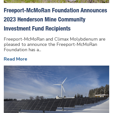
Freeport-McMoRan Foundation Announces
2023 Henderson Mine Community
Investment Fund Recipients
Freeport-McMoRan and Climax Molybdenum are
pleased to announce the Freeport-McMoRan
Foundation has a...
Read More