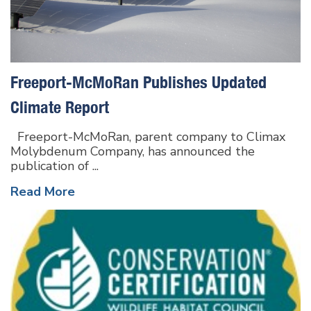
Freeport-McMoRan Publishes Updated
Climate Report
Freeport-McMoRan, parent company to Climax
Molybdenum Company, has announced the
publication of ...
Read More