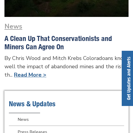
News
A Clean Up That Conservationists and
Miners Can Agree On
By Chris Wood and Mitch Krebs Coloradoans know
Get Updates and Alerts
well the impact of abandoned mines and the risk
th...
Read More >
News & Updates
News
Press Releases