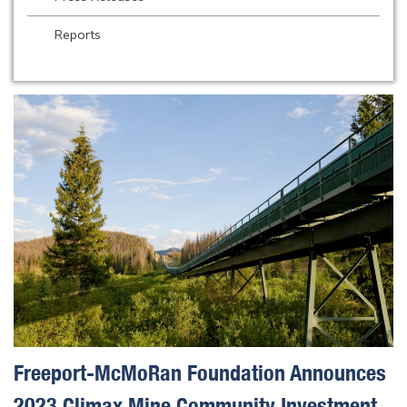
Reports
Freeport-McMoRan Foundation Announces
2023 Climax Mine Community Investment