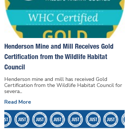
Henderson Mine and Mill Receives Gold
Certification from the Wildlife Habitat
Council
Henderson mine and mill has received Gold
Certification from the Wildlife Habitat Council for
severa...
Read More