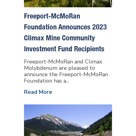
Freeport-McMoRan
Foundation Announces 2023
Climax Mine Community
Investment Fund Recipients
Freeport-McMoRan and Climax
Molybdenum are pleased to
announce the Freeport-McMoRan
Foundation has a...
Read More