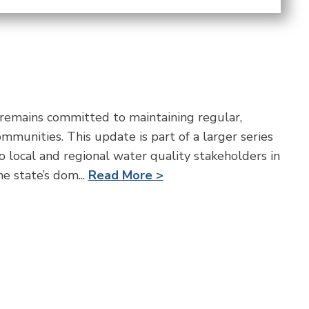
mains committed to maintaining regular,
munities. This update is part of a larger series
o local and regional water quality stakeholders in
e state’s dom...
Read More >