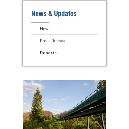
News & Updates
News
Press Releases
Reports