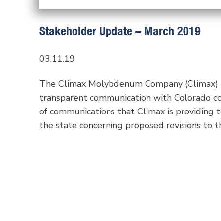
Stakeholder Update – March 2019
03.11.19
The Climax Molybdenum Company (Climax) re
transparent communication with Colorado com
of communications that Climax is providing t
the state concerning proposed revisions to th