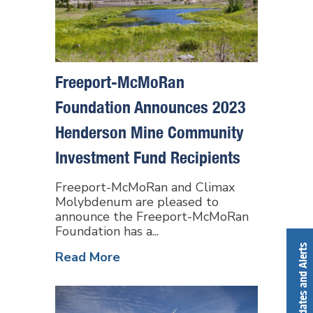
Freeport-McMoRan
Foundation Announces 2023
Henderson Mine Community
Investment Fund Recipients
Freeport-McMoRan and Climax
Molybdenum are pleased to
announce the Freeport-McMoRan
Foundation has a...
Get Updates and Alerts
Read More