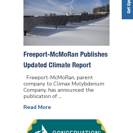
Freeport-McMoRan Publishes
Updated Climate Report
Freeport-McMoRan, parent
company to Climax Molybdenum
Company, has announced the
publication of ...
Read More