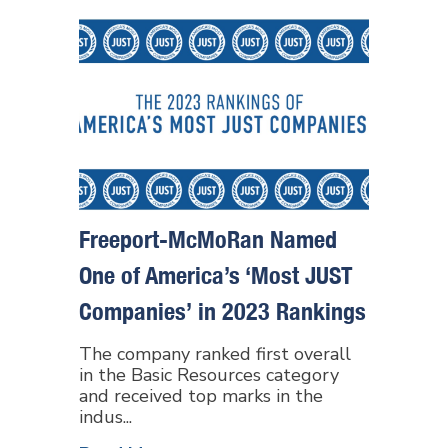
Freeport-McMoRan Named
One of America’s ‘Most JUST
Companies’ in 2023 Rankings
The company ranked first overall
in the Basic Resources category
and received top marks in the
indus...