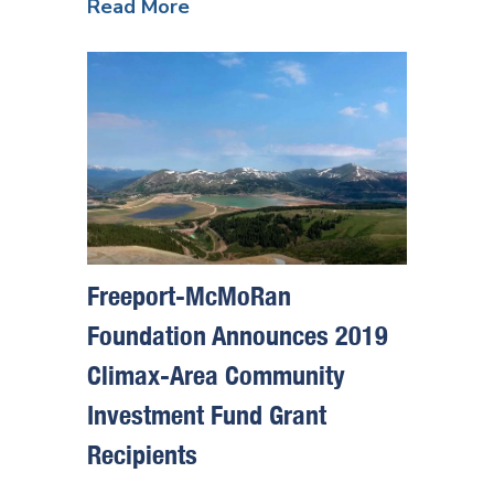
Read More
Freeport-McMoRan
Foundation Announces 2019
Climax-Area Community
Investment Fund Grant
Recipients