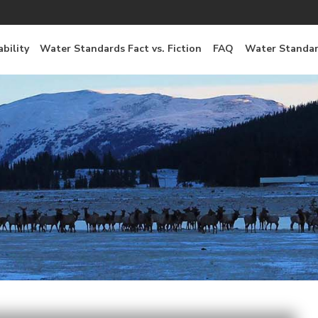
bility
Water Standards Fact vs. Fiction
FAQ
Water Standar