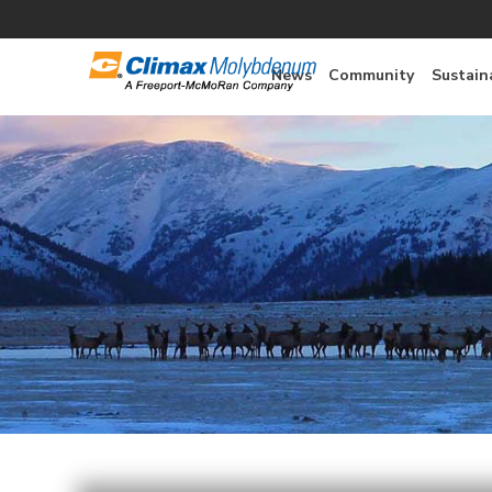
News
Community
Sustaina