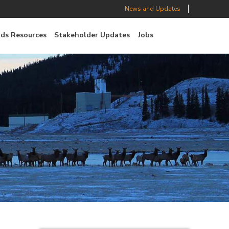
News and Updates
ds Resources
Stakeholder Updates
Jobs