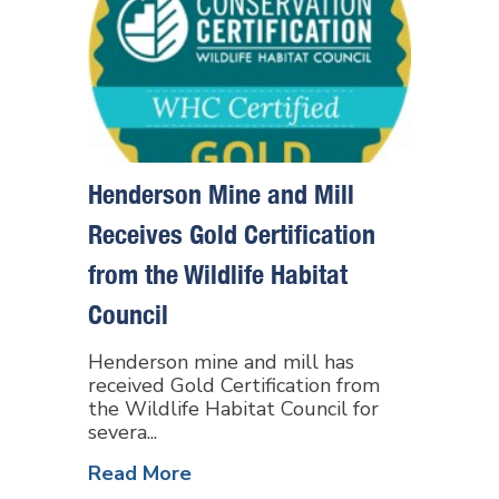
Henderson Mine and Mill
Receives Gold Certification
from the Wildlife Habitat
Council
Henderson mine and mill has
received Gold Certification from
the Wildlife Habitat Council for
severa...
Read More