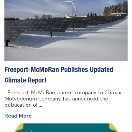
Freeport-McMoRan Publishes Updated
Climate Report
Freeport-McMoRan, parent company to Climax
Molybdenum Company, has announced the
publication of ...
Read More