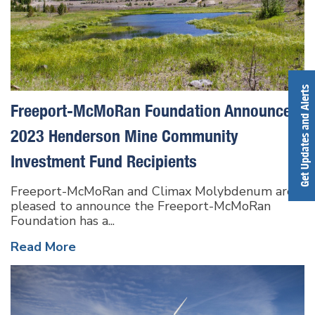
Get Updates and Alerts
Freeport-McMoRan Foundation Announces
2023 Henderson Mine Community
Investment Fund Recipients
Freeport-McMoRan and Climax Molybdenum are
pleased to announce the Freeport-McMoRan
Foundation has a...
Read More