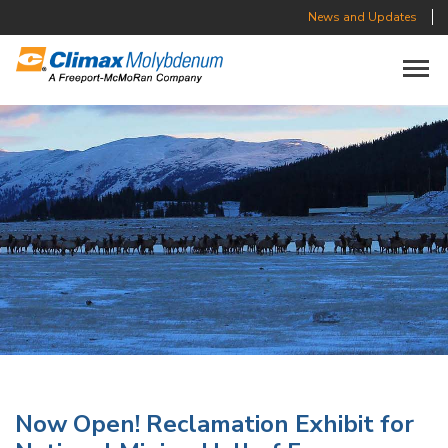
News and Updates
Toggle n
Now Open! Reclamation Exhibit for