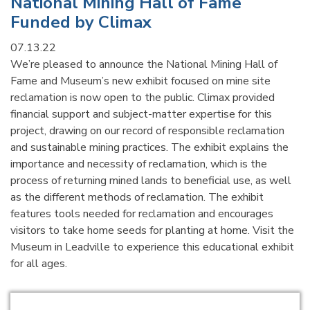
National Mining Hall of Fame
Funded by Climax
07.13.22
We’re pleased to announce the National Mining Hall of
Fame and Museum’s new exhibit focused on mine site
reclamation is now open to the public. Climax provided
financial support and subject-matter expertise for this
project, drawing on our record of responsible reclamation
and sustainable mining practices. The exhibit explains the
importance and necessity of reclamation, which is the
process of returning mined lands to beneficial use, as well
as the different methods of reclamation. The exhibit
features tools needed for reclamation and encourages
visitors to take home seeds for planting at home. Visit the
Museum in Leadville to experience this educational exhibit
for all ages.