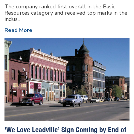
The company ranked first overall in the Basic
Resources category and received top marks in the
indus...
Read More
‘We Love Leadville’ Sign Coming by End of