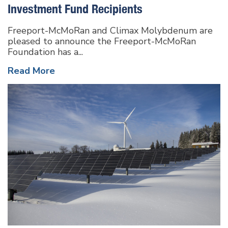
Investment Fund Recipients
Freeport-McMoRan and Climax Molybdenum are
pleased to announce the Freeport-McMoRan
Foundation has a...
Read More