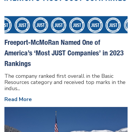
Freeport-McMoRan Named One of
America’s ‘Most JUST Companies’ in 2023
Rankings
The company ranked first overall in the Basic
Resources category and received top marks in the
indus...
Read More