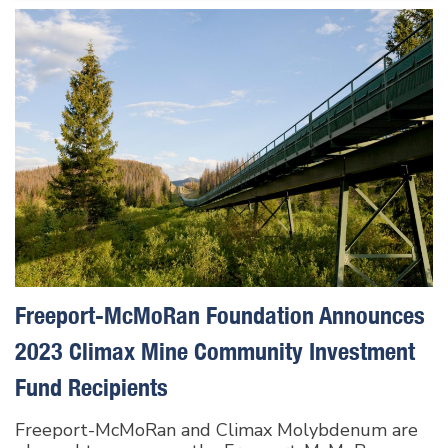
Freeport-McMoRan Foundation Announces
2023 Climax Mine Community Investment
Fund Recipients
Freeport-McMoRan and Climax Molybdenum are