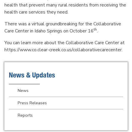
health that prevent many rural residents from receiving the
health care services they need.
There was a virtual groundbreaking for the Collaborative
th
Care Center in Idaho Springs on October 16
.
You can learn more about the Collaborative Care Center at
https://www.co.clear-creek.co.us/collaborativecarecenter.
News & Updates
News
Press Releases
Reports