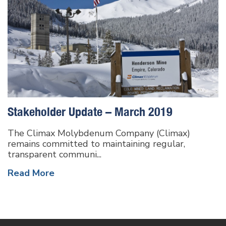
Stakeholder Update – March 2019
The Climax Molybdenum Company (Climax)
remains committed to maintaining regular,
transparent communi...
Read More