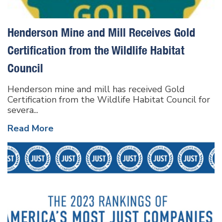
Henderson Mine and Mill Receives Gold
Certification from the Wildlife Habitat
Council
Henderson mine and mill has received Gold
Certification from the Wildlife Habitat Council for
severa...
Read More