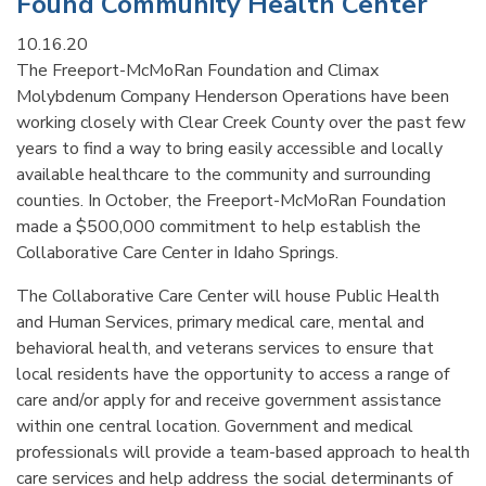
Found Community Health Center
10.16.20
The Freeport-McMoRan Foundation and Climax
Molybdenum Company Henderson Operations have been
working closely with Clear Creek County over the past few
years to find a way to bring easily accessible and locally
available healthcare to the community and surrounding
counties. In October, the Freeport-McMoRan Foundation
made a $500,000 commitment to help establish the
Collaborative Care Center in Idaho Springs.
The Collaborative Care Center will house Public Health
and Human Services, primary medical care, mental and
behavioral health, and veterans services to ensure that
local residents have the opportunity to access a range of
care and/or apply for and receive government assistance
within one central location. Government and medical
professionals will provide a team-based approach to health
care services and help address the social determinants of