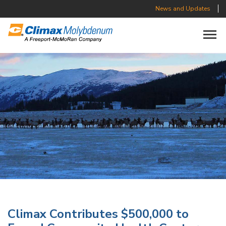
News and Updates
Toggle n
Climax Contributes $500,000 to