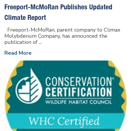
Freeport-McMoRan Publishes Updated
Climate Report
Freeport-McMoRan, parent company to Climax
Molybdenum Company, has announced the
publication of ...
Read More