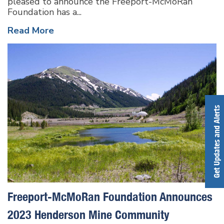
pleased to announce the Freeport-McMoRan
Foundation has a...
Read More
Get Updates and Alerts
Freeport-McMoRan Foundation Announces
2023 Henderson Mine Community