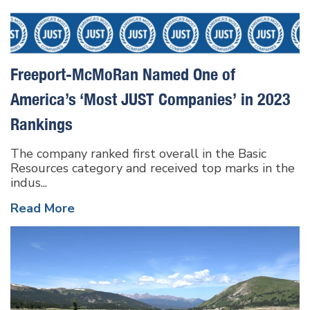
Freeport-McMoRan Named One of
America’s ‘Most JUST Companies’ in 2023
Rankings
The company ranked first overall in the Basic
Resources category and received top marks in the
indus...
Read More