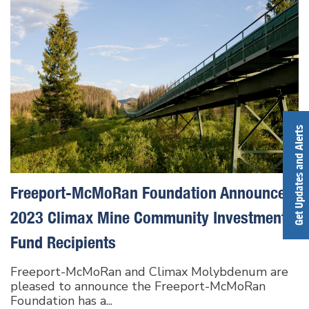
Get Updates and Alerts
Freeport-McMoRan Foundation Announces
2023 Climax Mine Community Investment
Fund Recipients
Freeport-McMoRan and Climax Molybdenum are
pleased to announce the Freeport-McMoRan
Foundation has a...