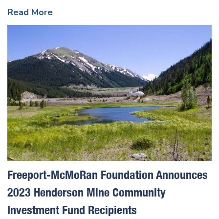
Read More
Freeport-McMoRan Foundation Announces
2023 Henderson Mine Community
Investment Fund Recipients