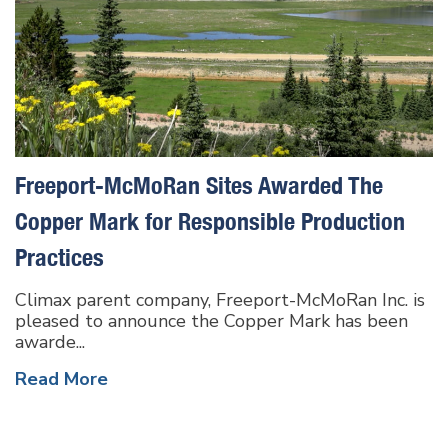
Freeport-McMoRan Sites Awarded The
Copper Mark for Responsible Production
Practices
Climax parent company, Freeport-McMoRan Inc. is
pleased to announce the Copper Mark has been
awarde...
Read More