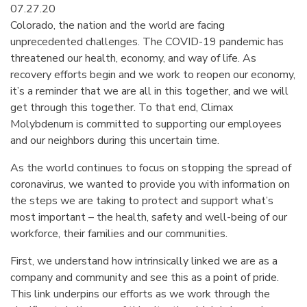
07.27.20
Colorado, the nation and the world are facing
unprecedented challenges. The COVID-19 pandemic has
threatened our health, economy, and way of life. As
recovery efforts begin and we work to reopen our economy,
it’s a reminder that we are all in this together, and we will
get through this together. To that end, Climax
Molybdenum is committed to supporting our employees
and our neighbors during this uncertain time.
As the world continues to focus on stopping the spread of
coronavirus, we wanted to provide you with information on
the steps we are taking to protect and support what’s
most important – the health, safety and well-being of our
workforce, their families and our communities.
First, we understand how intrinsically linked we are as a
company and community and see this as a point of pride.
This link underpins our efforts as we work through the