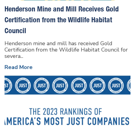
Henderson Mine and Mill Receives Gold
Certification from the Wildlife Habitat
Council
Henderson mine and mill has received Gold
Certification from the Wildlife Habitat Council for
severa...
Read More