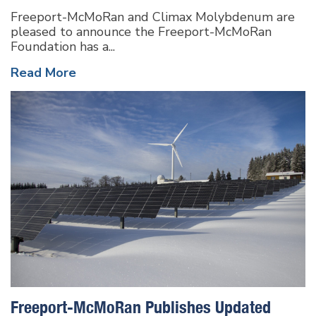
Freeport-McMoRan and Climax Molybdenum are
pleased to announce the Freeport-McMoRan
Foundation has a...
Read More
Freeport-McMoRan Publishes Updated