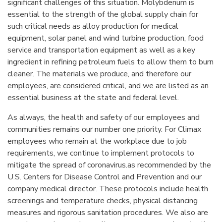
significant challenges of this situation. Molybdenum is
essential to the strength of the global supply chain for
such critical needs as alloy production for medical
equipment, solar panel and wind turbine production, food
service and transportation equipment as well as a key
ingredient in refining petroleum fuels to allow them to burn
cleaner. The materials we produce, and therefore our
employees, are considered critical, and we are listed as an
essential business at the state and federal level.
As always, the health and safety of our employees and
communities remains our number one priority. For Climax
employees who remain at the workplace due to job
requirements, we continue to implement protocols to
mitigate the spread of coronavirus.as recommended by the
U.S. Centers for Disease Control and Prevention and our
company medical director. These protocols include health
screenings and temperature checks, physical distancing
measures and rigorous sanitation procedures. We also are