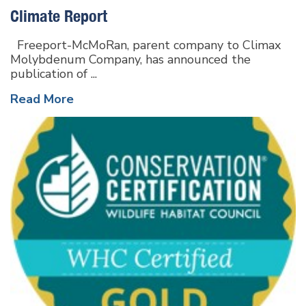
Climate Report
Freeport-McMoRan, parent company to Climax
Molybdenum Company, has announced the
publication of ...
Read More