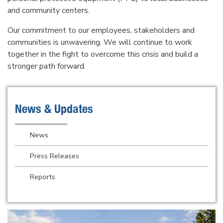
and community centers.
Our commitment to our employees, stakeholders and
communities is unwavering. We will continue to work
together in the fight to overcome this crisis and build a
stronger path forward.
News & Updates
News
Press Releases
Reports