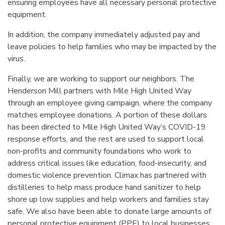
ensuring employees have all necessary personal protective
equipment.
In addition, the company immediately adjusted pay and
leave policies to help families who may be impacted by the
virus.
Finally, we are working to support our neighbors. The
Henderson Mill partners with Mile High United Way
through an employee giving campaign, where the company
matches employee donations. A portion of these dollars
has been directed to Mile High United Way’s COVID-19
response efforts, and the rest are used to support local
non-profits and community foundations who work to
address critical issues like education, food-insecurity, and
domestic violence prevention. Climax has partnered with
distilleries to help mass produce hand sanitizer to help
shore up low supplies and help workers and families stay
safe. We also have been able to donate large amounts of
personal protective equipment (PPE) to local businesses