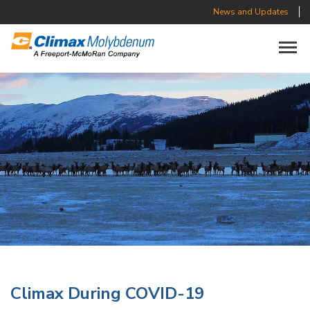
News and Updates
Toggle n
Climax During COVID-19