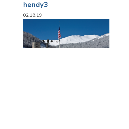
hendy3
02.18.19