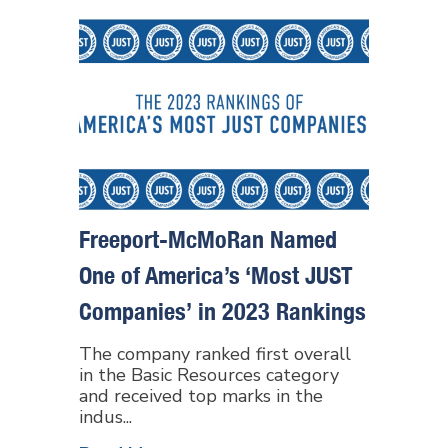
Freeport-McMoRan Named
One of America’s ‘Most JUST
Companies’ in 2023 Rankings
The company ranked first overall
in the Basic Resources category
and received top marks in the
indus...