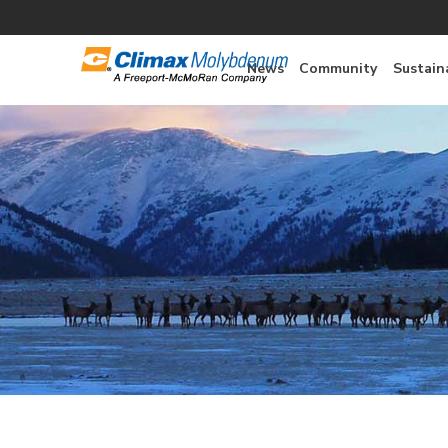
News
Community
Sustaina