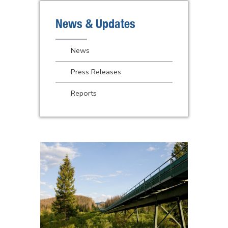
News & Updates
News
Press Releases
Reports