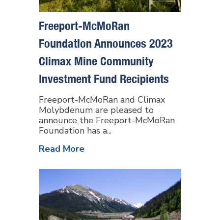
Freeport-McMoRan
Foundation Announces 2023
Climax Mine Community
Investment Fund Recipients
Freeport-McMoRan and Climax
Molybdenum are pleased to
announce the Freeport-McMoRan
Foundation has a...
Read More