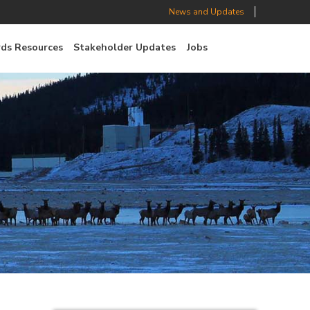
News and Updates
ds Resources
Stakeholder Updates
Jobs