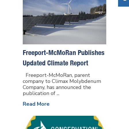
Freeport-McMoRan Publishes
Updated Climate Report
Freeport-McMoRan, parent
company to Climax Molybdenum
Company, has announced the
publication of ...
Read More