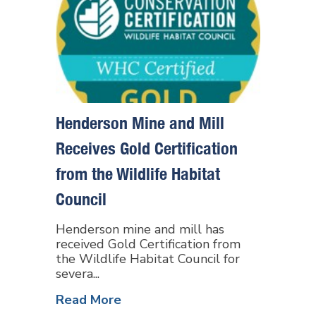
Henderson Mine and Mill
Receives Gold Certification
from the Wildlife Habitat
Council
Henderson mine and mill has
received Gold Certification from
the Wildlife Habitat Council for
severa...
Read More