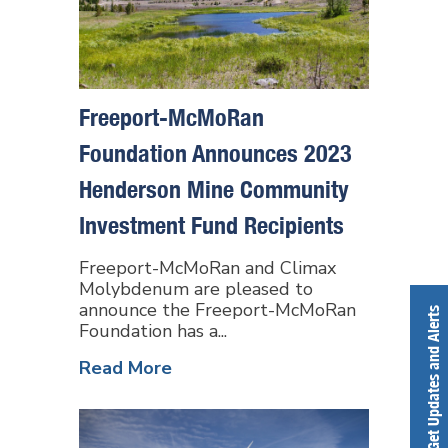
Freeport-McMoRan
Foundation Announces 2023
Henderson Mine Community
Investment Fund Recipients
Freeport-McMoRan and Climax
Molybdenum are pleased to
announce the Freeport-McMoRan
Get Updates and Alerts
Foundation has a...
Read More