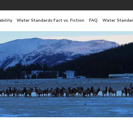
bility
Water Standards Fact vs. Fiction
FAQ
Water Standar