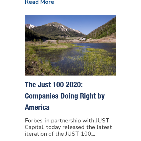
Read More
The Just 100 2020:
Companies Doing Right by
America
Forbes, in partnership with JUST
Capital, today released the latest
iteration of the JUST 100,...