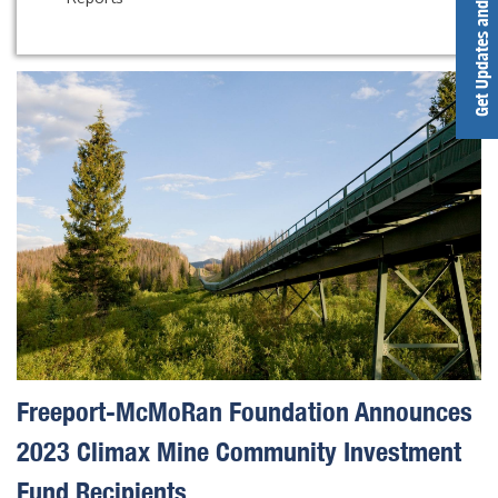
Get Updates and Alerts
Freeport-McMoRan Foundation Announces
2023 Climax Mine Community Investment
Fund Recipients