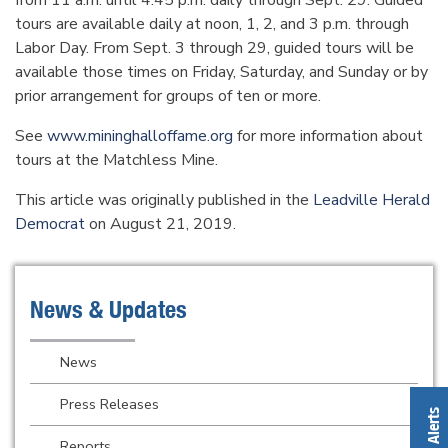
from 11 a.m. until 4:45 p.m. daily through Sept. 29. Guided
tours are available daily at noon, 1, 2, and 3 p.m. through
Labor Day. From Sept. 3 through 29, guided tours will be
available those times on Friday, Saturday, and Sunday or by
prior arrangement for groups of ten or more.
See
www.mininghalloffame.org
for more information about
tours at the Matchless Mine.
This article was originally published in the
Leadville Herald
Democrat
on August 21, 2019.
News & Updates
News
Press Releases
Reports