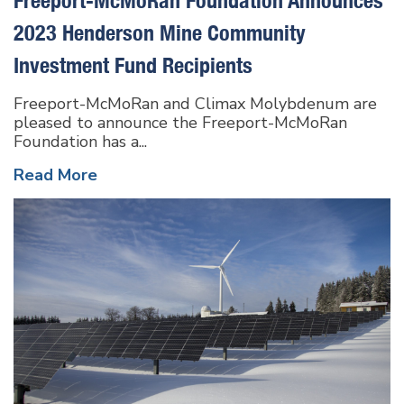
2023 Henderson Mine Community
Investment Fund Recipients
Freeport-McMoRan and Climax Molybdenum are
pleased to announce the Freeport-McMoRan
Foundation has a...
Read More