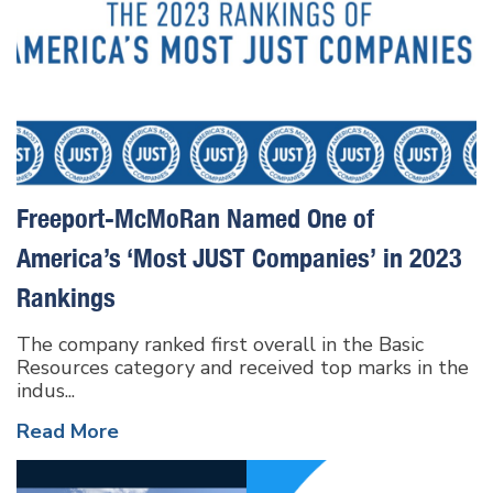
Freeport-McMoRan Named One of
America’s ‘Most JUST Companies’ in 2023
Rankings
The company ranked first overall in the Basic
Resources category and received top marks in the
indus...
Read More