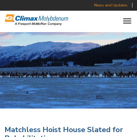
News and Updates
Toggle n
Matchless Hoist House Slated for