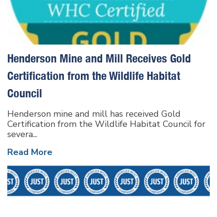
Henderson Mine and Mill Receives Gold
Certification from the Wildlife Habitat
Council
Henderson mine and mill has received Gold
Certification from the Wildlife Habitat Council for
severa...
Read More