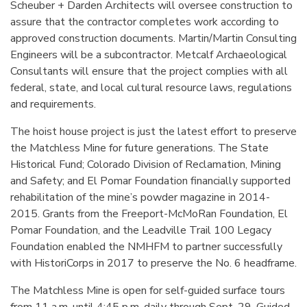
Scheuber + Darden Architects will oversee construction to
assure that the contractor completes work according to
approved construction documents. Martin/Martin Consulting
Engineers will be a subcontractor. Metcalf Archaeological
Consultants will ensure that the project complies with all
federal, state, and local cultural resource laws, regulations
and requirements.
The hoist house project is just the latest effort to preserve
the Matchless Mine for future generations. The State
Historical Fund; Colorado Division of Reclamation, Mining
and Safety; and El Pomar Foundation financially supported
rehabilitation of the mine’s powder magazine in 2014-
2015. Grants from the Freeport-McMoRan Foundation, El
Pomar Foundation, and the Leadville Trail 100 Legacy
Foundation enabled the NMHFM to partner successfully
with HistoriCorps in 2017 to preserve the No. 6 headframe.
The Matchless Mine is open for self-guided surface tours