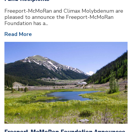
Freeport-McMoRan and Climax Molybdenum are
pleased to announce the Freeport-McMoRan
Foundation has a...
Read More
Freeport-McMoRan Foundation Announces