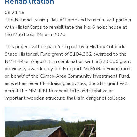
Rehabilitation
08.21.19
The National Mining Hall of Fame and Museum will partner
with HistoriCorps to rehabilitate the No. 6 hoist house at
the Matchless Mine in 2020.
This project will be paid for in part by a History Colorado
State Historical Fund grant of $104,332 awarded to the
NMHFM on August 1. In combination with a $29,000 grant
previously awarded by the Freeport-McMoRan Foundation
on behalf of the Climax-Area Community Investment Fund,
as well as recent fundraising activities, the SHF grant will
permit the NMHFM to rehabilitate and stabilize an
important wooden structure that is in danger of collapse.