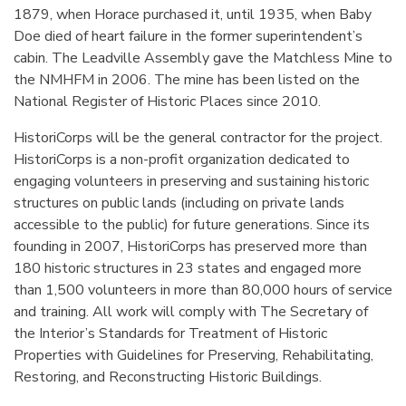
1879, when Horace purchased it, until 1935, when Baby
Doe died of heart failure in the former superintendent’s
cabin. The Leadville Assembly gave the Matchless Mine to
the NMHFM in 2006. The mine has been listed on the
National Register of Historic Places since 2010.
HistoriCorps will be the general contractor for the project.
HistoriCorps is a non-profit organization dedicated to
engaging volunteers in preserving and sustaining historic
structures on public lands (including on private lands
accessible to the public) for future generations. Since its
founding in 2007, HistoriCorps has preserved more than
180 historic structures in 23 states and engaged more
than 1,500 volunteers in more than 80,000 hours of service
and training. All work will comply with The Secretary of
the Interior’s Standards for Treatment of Historic
Properties with Guidelines for Preserving, Rehabilitating,
Restoring, and Reconstructing Historic Buildings.