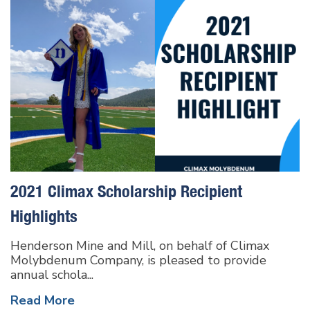
2021 Climax Scholarship Recipient
Highlights
Henderson Mine and Mill, on behalf of Climax
Molybdenum Company, is pleased to provide
annual schola...
Read More