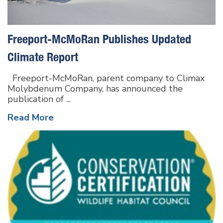
Freeport-McMoRan Publishes Updated
Climate Report
Freeport-McMoRan, parent company to Climax
Molybdenum Company, has announced the
publication of ...
Read More