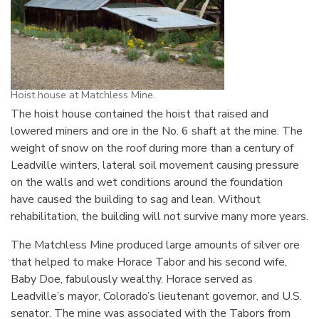
Hoist house at Matchless Mine.
The hoist house contained the hoist that raised and
lowered miners and ore in the No. 6 shaft at the mine. The
weight of snow on the roof during more than a century of
Leadville winters, lateral soil movement causing pressure
on the walls and wet conditions around the foundation
have caused the building to sag and lean. Without
rehabilitation, the building will not survive many more years.
The Matchless Mine produced large amounts of silver ore
that helped to make Horace Tabor and his second wife,
Baby Doe, fabulously wealthy. Horace served as
Leadville’s mayor, Colorado’s lieutenant governor, and U.S.
senator. The mine was associated with the Tabors from