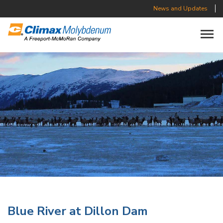
News and Updates
Toggle n
Blue River at Dillon Dam