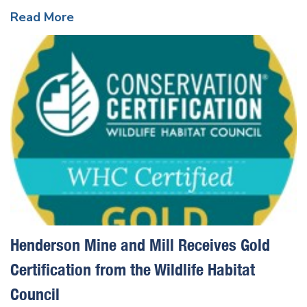
Read More
Henderson Mine and Mill Receives Gold
Certification from the Wildlife Habitat
Council