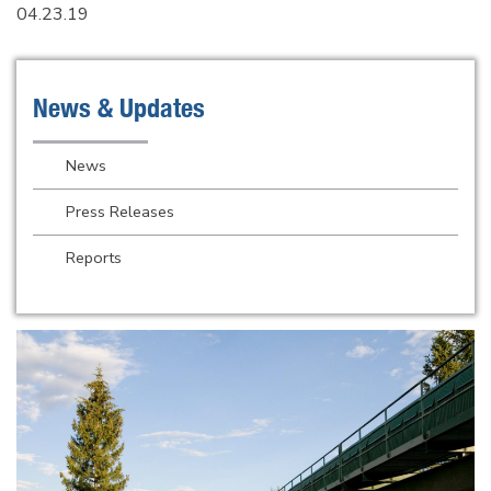
04.23.19
News & Updates
News
Press Releases
Reports