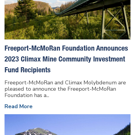
Freeport-McMoRan Foundation Announces
2023 Climax Mine Community Investment
Fund Recipients
Freeport-McMoRan and Climax Molybdenum are
pleased to announce the Freeport-McMoRan
Foundation has a...
Read More