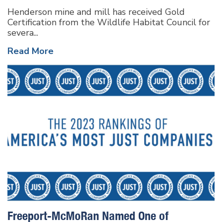
Henderson mine and mill has received Gold
Certification from the Wildlife Habitat Council for
severa...
Read More
Freeport-McMoRan Named One of