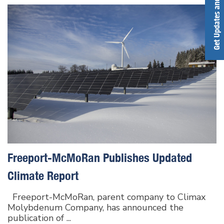
Get Updates and Alerts
Freeport-McMoRan Publishes Updated
Climate Report
Freeport-McMoRan, parent company to Climax
Molybdenum Company, has announced the
publication of ...