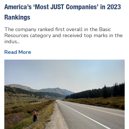
America’s ‘Most JUST Companies’ in 2023
Rankings
The company ranked first overall in the Basic
Resources category and received top marks in the
indus...
Read More