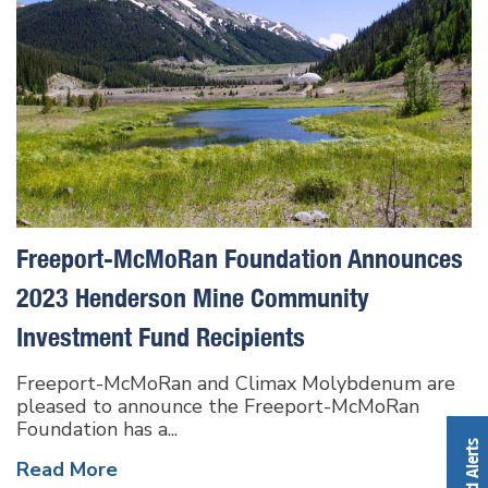
Freeport-McMoRan Foundation Announces
2023 Henderson Mine Community
Investment Fund Recipients
Freeport-McMoRan and Climax Molybdenum are
pleased to announce the Freeport-McMoRan
Foundation has a...
Read More