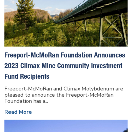
Freeport-McMoRan Foundation Announces
2023 Climax Mine Community Investment
Fund Recipients
Freeport-McMoRan and Climax Molybdenum are
pleased to announce the Freeport-McMoRan
Foundation has a...
Read More