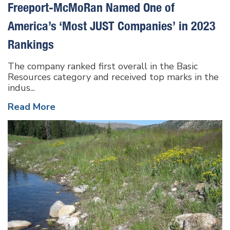
Freeport-McMoRan Named One of
America’s ‘Most JUST Companies’ in 2023
Rankings
The company ranked first overall in the Basic
Resources category and received top marks in the
indus...
Read More