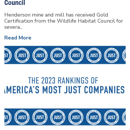
Council
Henderson mine and mill has received Gold
Certification from the Wildlife Habitat Council for
severa...
Read More