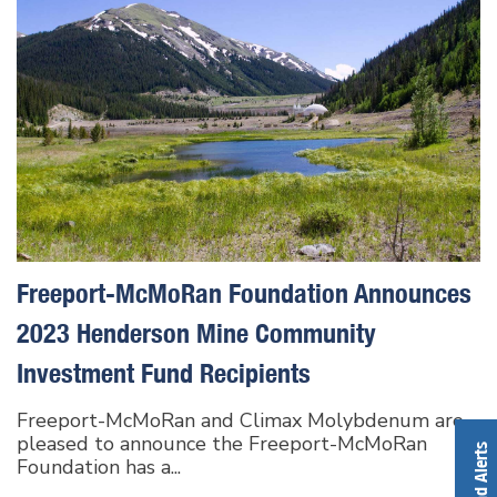
Freeport-McMoRan Foundation Announces
2023 Henderson Mine Community
Investment Fund Recipients
Freeport-McMoRan and Climax Molybdenum are
pleased to announce the Freeport-McMoRan
Foundation has a...