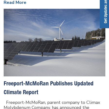
Get Updates and Alerts
Read More
Freeport-McMoRan Publishes Updated
Climate Report
Freeport-McMoRan, parent company to Climax
Molybdenum Company, has announced the