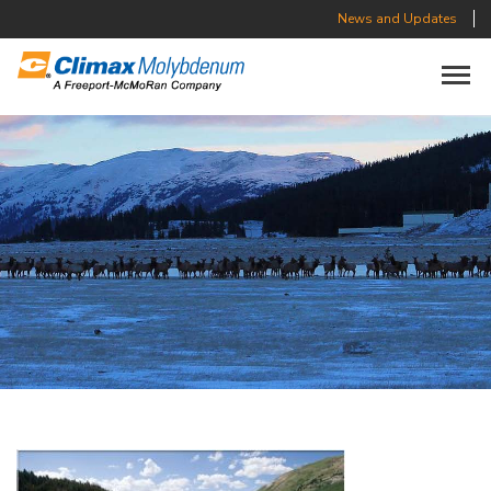
News and Updates
Toggle n