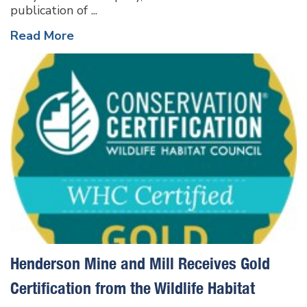
publication of ...
Read More
Henderson Mine and Mill Receives Gold
Certification from the Wildlife Habitat