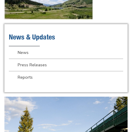
News & Updates
News
Press Releases
Reports