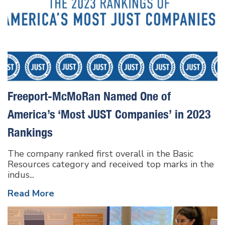
Freeport-McMoRan Named One of
America’s ‘Most JUST Companies’ in 2023
Rankings
The company ranked first overall in the Basic
Resources category and received top marks in the
indus...
Read More