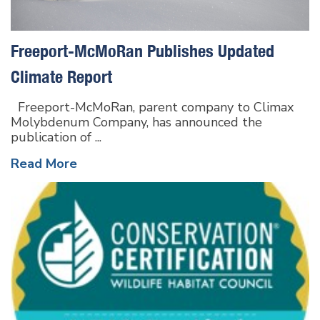
Freeport-McMoRan Publishes Updated
Climate Report
Freeport-McMoRan, parent company to Climax
Molybdenum Company, has announced the
publication of ...
Read More