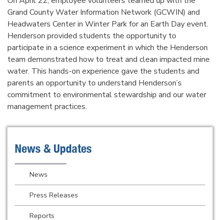
On April 22, employee volunteers teamed up with the
Grand County Water Information Network (GCWIN) and
Headwaters Center in Winter Park for an Earth Day event.
Henderson provided students the opportunity to
participate in a science experiment in which the Henderson
team demonstrated how to treat and clean impacted mine
water. This hands-on experience gave the students and
parents an opportunity to understand Henderson’s
commitment to environmental stewardship and our water
management practices.
News & Updates
News
Press Releases
Reports