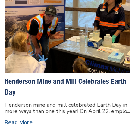
Henderson Mine and Mill Celebrates Earth
Day
Henderson mine and mill celebrated Earth Day in
more ways than one this year! On April 22, emplo...
Read More