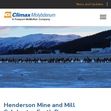
News and Updates
Toggle n
Henderson Mine and Mill