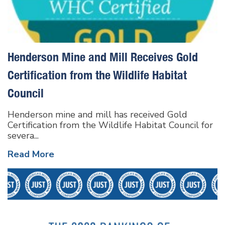
Henderson Mine and Mill Receives Gold
Certification from the Wildlife Habitat
Council
Henderson mine and mill has received Gold
Certification from the Wildlife Habitat Council for
severa...
Read More