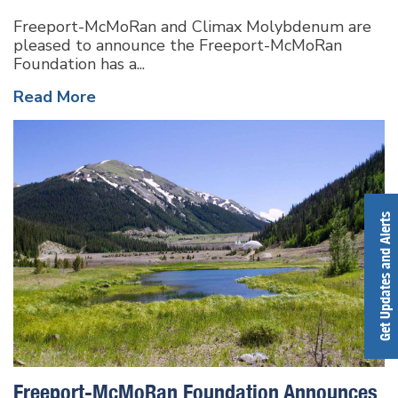
Freeport-McMoRan and Climax Molybdenum are
pleased to announce the Freeport-McMoRan
Foundation has a...
Read More
Get Updates and Alerts
Freeport-McMoRan Foundation Announces