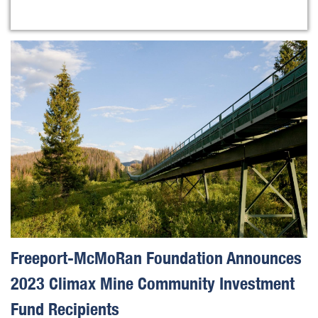
Freeport-McMoRan Foundation Announces
2023 Climax Mine Community Investment
Fund Recipients