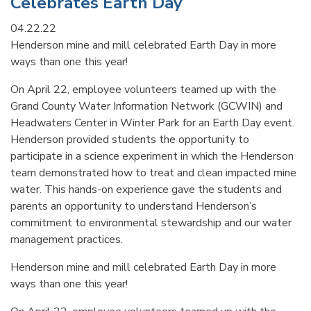
Celebrates Earth Day
04.22.22
Henderson mine and mill celebrated Earth Day in more
ways than one this year!
On April 22, employee volunteers teamed up with the
Grand County Water Information Network (GCWIN) and
Headwaters Center in Winter Park for an Earth Day event.
Henderson provided students the opportunity to
participate in a science experiment in which the Henderson
team demonstrated how to treat and clean impacted mine
water. This hands-on experience gave the students and
parents an opportunity to understand Henderson’s
commitment to environmental stewardship and our water
management practices.
Henderson mine and mill celebrated Earth Day in more
ways than one this year!