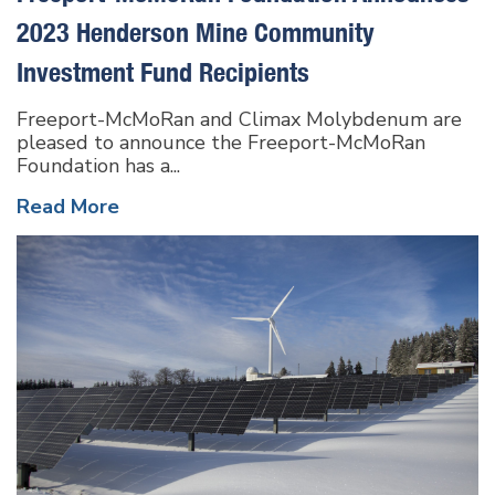
2023 Henderson Mine Community
Investment Fund Recipients
Freeport-McMoRan and Climax Molybdenum are
pleased to announce the Freeport-McMoRan
Foundation has a...
Read More