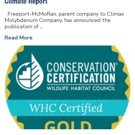
Climate Report
Freeport-McMoRan, parent company to Climax
Molybdenum Company, has announced the
publication of ...
Read More