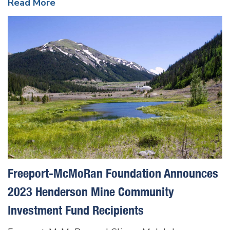
Read More
Freeport-McMoRan Foundation Announces
2023 Henderson Mine Community
Investment Fund Recipients