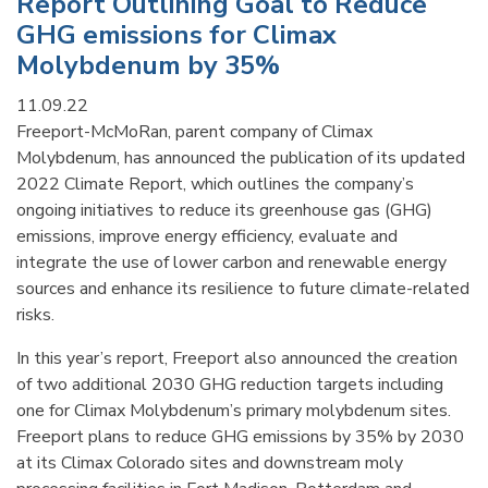
Report Outlining Goal to Reduce
GHG emissions for Climax
Molybdenum by 35%
11.09.22
Freeport-McMoRan, parent company of Climax
Molybdenum, has announced the publication of its updated
2022 Climate Report, which outlines the company’s
ongoing initiatives to reduce its greenhouse gas (GHG)
emissions, improve energy efficiency, evaluate and
integrate the use of lower carbon and renewable energy
sources and enhance its resilience to future climate-related
risks.
In this year’s report, Freeport also announced the creation
of two additional 2030 GHG reduction targets including
one for Climax Molybdenum’s primary molybdenum sites.
Freeport plans to reduce GHG emissions by 35% by 2030
at its Climax Colorado sites and downstream moly