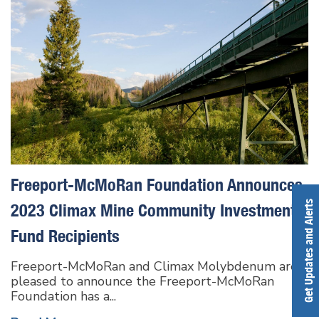
Freeport-McMoRan Foundation Announces
Get Updates and Alerts
2023 Climax Mine Community Investment
Fund Recipients
Freeport-McMoRan and Climax Molybdenum are
pleased to announce the Freeport-McMoRan
Foundation has a...