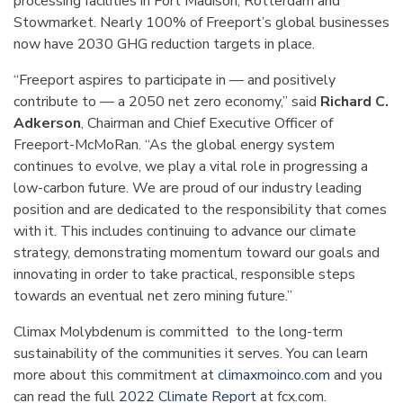
processing facilities in Fort Madison, Rotterdam and
Stowmarket. Nearly 100% of Freeport’s global businesses
now have 2030 GHG reduction targets in place.
“Freeport aspires to participate in — and positively
contribute to — a 2050 net zero economy,” said
Richard C.
Adkerson
, Chairman and Chief Executive Officer of
Freeport-McMoRan. “As the global energy system
continues to evolve, we play a vital role in progressing a
low-carbon future. We are proud of our industry leading
position and are dedicated to the responsibility that comes
with it. This includes continuing to advance our climate
strategy, demonstrating momentum toward our goals and
innovating in order to take practical, responsible steps
towards an eventual net zero mining future.”
Climax Molybdenum is committed to the long-term
sustainability of the communities it serves. You can learn
more about this commitment at
climaxmoinco.com
and you
can read the full
2022 Climate Report
at fcx.com.