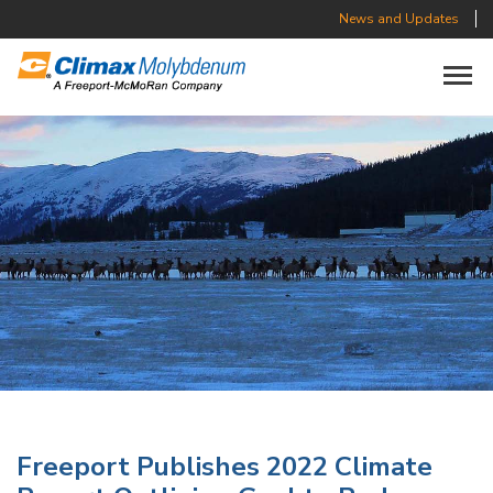
News and Updates
Toggle n
Freeport Publishes 2022 Climate