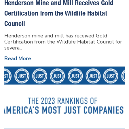
Henderson Mine and Mill Receives Gold
Certification from the Wildlife Habitat
Council
Henderson mine and mill has received Gold
Certification from the Wildlife Habitat Council for
severa...
Read More