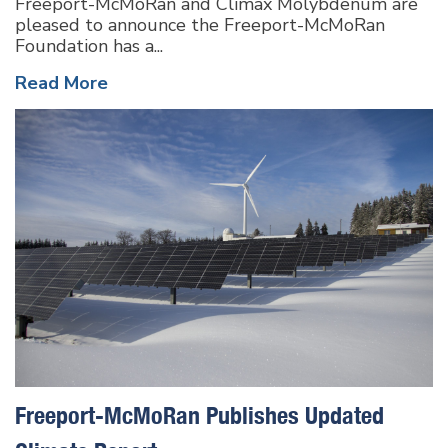
Freeport-McMoRan and Climax Molybdenum are
pleased to announce the Freeport-McMoRan
Foundation has a...
Read More
Freeport-McMoRan Publishes Updated