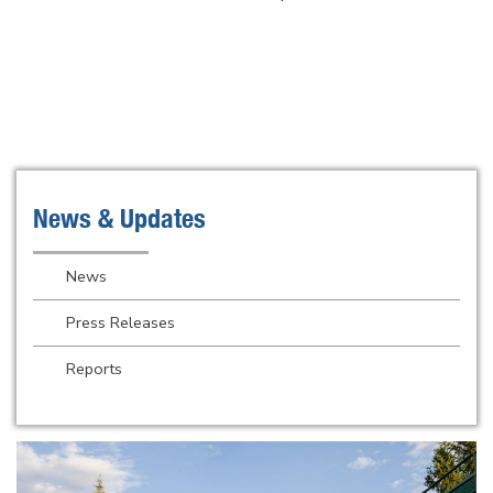
News & Updates
News
Press Releases
Reports