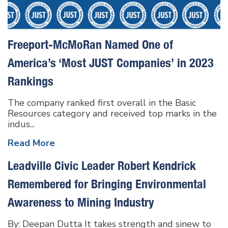
Freeport-McMoRan Named One of
America’s ‘Most JUST Companies’ in 2023
Rankings
The company ranked first overall in the Basic
Resources category and received top marks in the
indus...
Read More
Leadville Civic Leader Robert Kendrick
Remembered for Bringing Environmental
Awareness to Mining Industry
By: Deepan Dutta It takes strength and sinew to