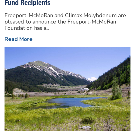
Fund Recipients
Freeport-McMoRan and Climax Molybdenum are
pleased to announce the Freeport-McMoRan
Foundation has a...
Read More