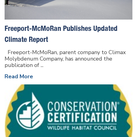
Freeport-McMoRan Publishes Updated
Climate Report
Freeport-McMoRan, parent company to Climax
Molybdenum Company, has announced the
publication of ...
Read More