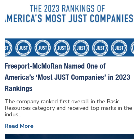
Freeport-McMoRan Named One of
America’s ‘Most JUST Companies’ in 2023
Rankings
The company ranked first overall in the Basic
Resources category and received top marks in the
indus...
Read More