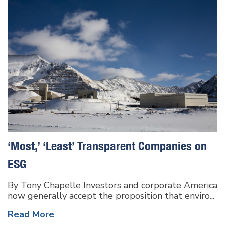
‘Most,’ ‘Least’ Transparent Companies on
ESG
By Tony Chapelle Investors and corporate America
now generally accept the proposition that enviro...
Read More