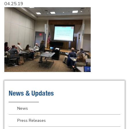
04.25.19
News & Updates
News
Press Releases