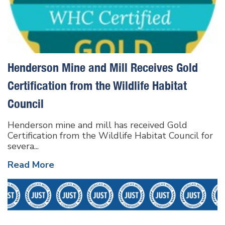
Henderson Mine and Mill Receives Gold
Certification from the Wildlife Habitat
Council
Henderson mine and mill has received Gold
Certification from the Wildlife Habitat Council for
severa...
Read More