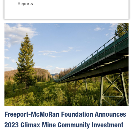
Reports
Freeport-McMoRan Foundation Announces
2023 Climax Mine Community Investment