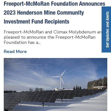
Freeport-McMoRan Foundation Announces
2023 Henderson Mine Community
Get Updates and Alerts
Investment Fund Recipients
Freeport-McMoRan and Climax Molybdenum are
pleased to announce the Freeport-McMoRan
Foundation has a...
Read More